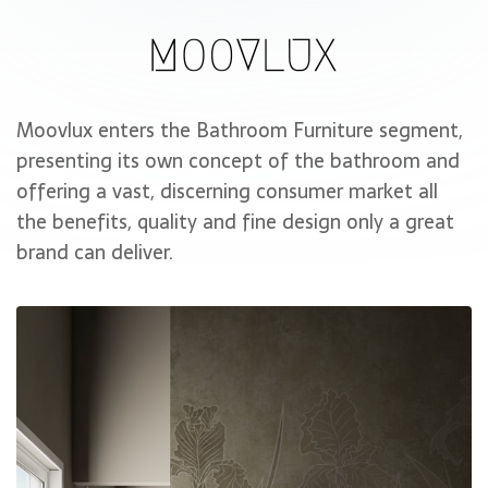
Moovlux enters the Bathroom Furniture segment,
presenting its own concept of the bathroom and
offering a vast, discerning consumer market all
the benefits, quality and fine design only a great
brand can deliver.