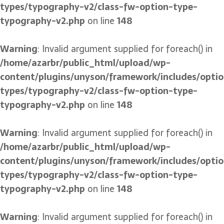
types/typography-v2/class-fw-option-type-
typography-v2.php
on line
148
Warning
: Invalid argument supplied for foreach() in
/home/azarbr/public_html/upload/wp-
content/plugins/unyson/framework/includes/optio
types/typography-v2/class-fw-option-type-
typography-v2.php
on line
148
Warning
: Invalid argument supplied for foreach() in
/home/azarbr/public_html/upload/wp-
content/plugins/unyson/framework/includes/optio
types/typography-v2/class-fw-option-type-
typography-v2.php
on line
148
Warning
: Invalid argument supplied for foreach() in