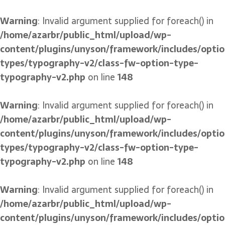
Warning
: Invalid argument supplied for foreach() in
/home/azarbr/public_html/upload/wp-
content/plugins/unyson/framework/includes/optio
types/typography-v2/class-fw-option-type-
typography-v2.php
on line
148
Warning
: Invalid argument supplied for foreach() in
/home/azarbr/public_html/upload/wp-
content/plugins/unyson/framework/includes/optio
types/typography-v2/class-fw-option-type-
typography-v2.php
on line
148
Warning
: Invalid argument supplied for foreach() in
/home/azarbr/public_html/upload/wp-
content/plugins/unyson/framework/includes/optio