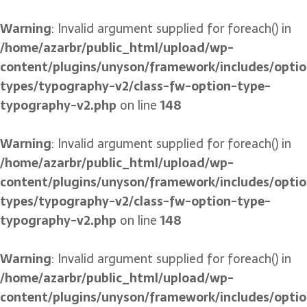
Warning
: Invalid argument supplied for foreach() in
/home/azarbr/public_html/upload/wp-
content/plugins/unyson/framework/includes/optio
types/typography-v2/class-fw-option-type-
typography-v2.php
on line
148
Warning
: Invalid argument supplied for foreach() in
/home/azarbr/public_html/upload/wp-
content/plugins/unyson/framework/includes/optio
types/typography-v2/class-fw-option-type-
typography-v2.php
on line
148
Warning
: Invalid argument supplied for foreach() in
/home/azarbr/public_html/upload/wp-
content/plugins/unyson/framework/includes/optio