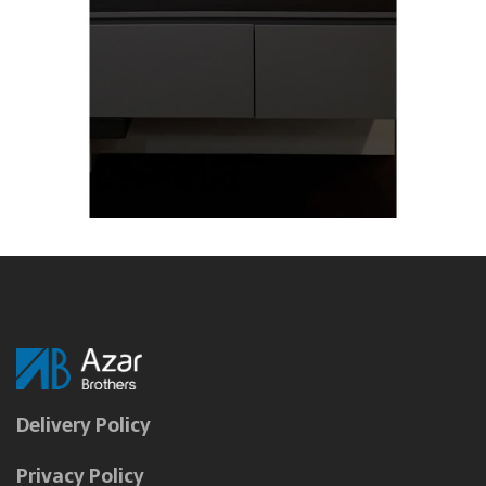
Delivery Policy
Privacy Policy