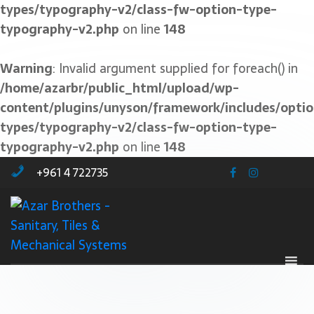
types/typography-v2/class-fw-option-type-
typography-v2.php
on line
148
Warning
: Invalid argument supplied for foreach() in
/home/azarbr/public_html/upload/wp-
content/plugins/unyson/framework/includes/optio
types/typography-v2/class-fw-option-type-
typography-v2.php
on line
148
+961 4 722735