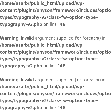
/home/azarbr/public_html/upload/wp-
content/plugins/unyson/framework/includes/optio
types/typography-v2/class-fw-option-type-
typography-v2.php
on line
148
Warning
: Invalid argument supplied for foreach() in
/home/azarbr/public_html/upload/wp-
content/plugins/unyson/framework/includes/optio
types/typography-v2/class-fw-option-type-
typography-v2.php
on line
148
Warning
: Invalid argument supplied for foreach() in
/home/azarbr/public_html/upload/wp-
content/plugins/unyson/framework/includes/optio
types/typography-v2/class-fw-option-type-
typography-v2.php
on line
148