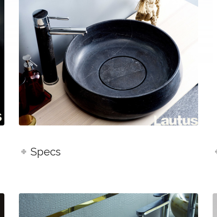
Specs