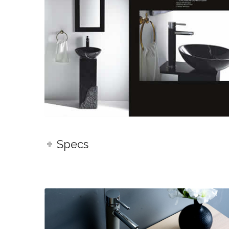
Specs