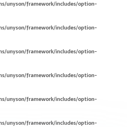
ns/unyson/framework/includes/option-
ns/unyson/framework/includes/option-
ns/unyson/framework/includes/option-
ns/unyson/framework/includes/option-
ns/unyson/framework/includes/option-
ns/unyson/framework/includes/option-