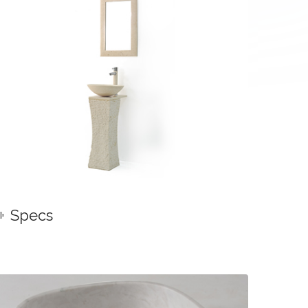
Specs