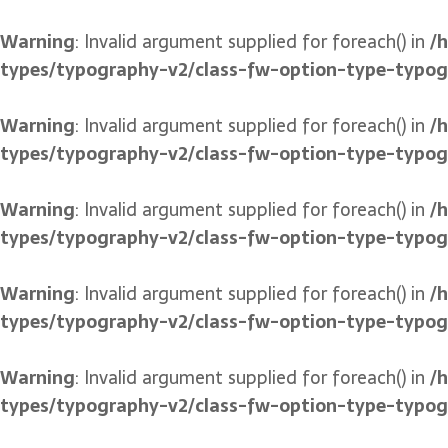
Warning
: Invalid argument supplied for foreach() in
/
types/typography-v2/class-fw-option-type-typo
Warning
: Invalid argument supplied for foreach() in
/
types/typography-v2/class-fw-option-type-typo
Warning
: Invalid argument supplied for foreach() in
/
types/typography-v2/class-fw-option-type-typo
Warning
: Invalid argument supplied for foreach() in
/
types/typography-v2/class-fw-option-type-typo
Warning
: Invalid argument supplied for foreach() in
/
types/typography-v2/class-fw-option-type-typo