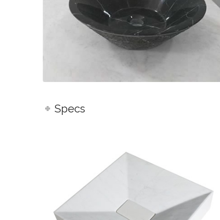
Specs