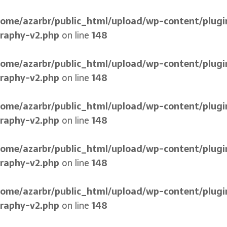
home/azarbr/public_html/upload/wp-content/plugi
graphy-v2.php
on line
148
home/azarbr/public_html/upload/wp-content/plugi
graphy-v2.php
on line
148
home/azarbr/public_html/upload/wp-content/plugi
graphy-v2.php
on line
148
home/azarbr/public_html/upload/wp-content/plugi
graphy-v2.php
on line
148
home/azarbr/public_html/upload/wp-content/plugi
graphy-v2.php
on line
148