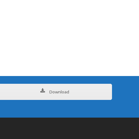
Download