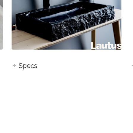
Specs