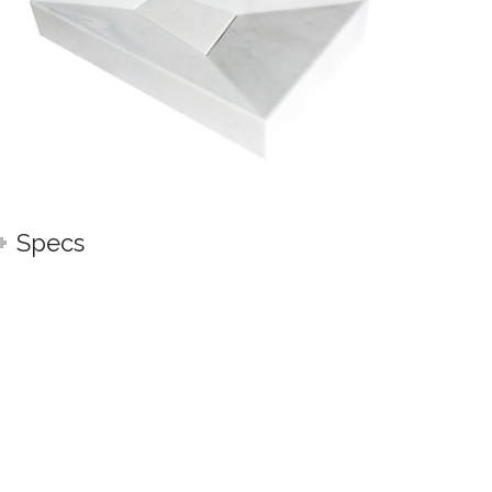
Specs