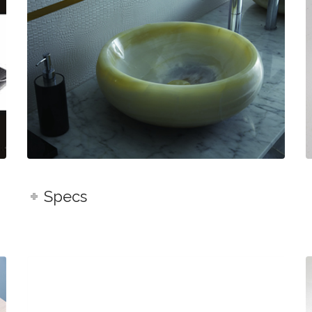
Specs