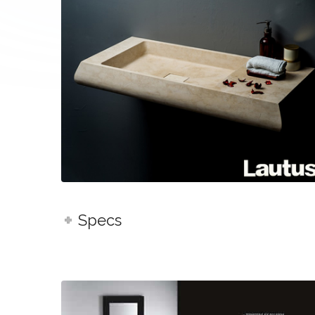
Specs