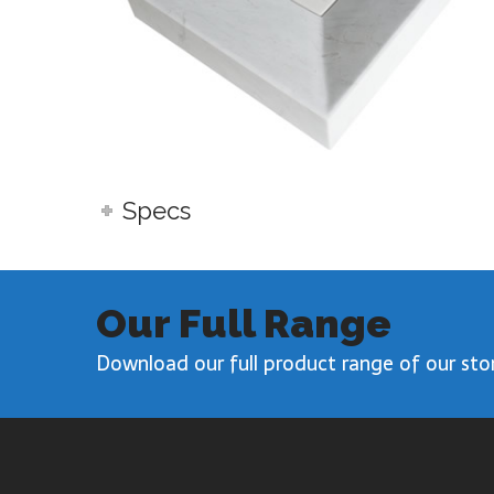
Specs
Our Full Range
Download our full product range of our sto