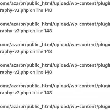
home/azarbr/public_html/upload/wp-content/plugi
graphy-v2.php
on line
148
home/azarbr/public_html/upload/wp-content/plugi
graphy-v2.php
on line
148
home/azarbr/public_html/upload/wp-content/plugi
graphy-v2.php
on line
148
home/azarbr/public_html/upload/wp-content/plugi
graphy-v2.php
on line
148
home/azarbr/public_html/upload/wp-content/plugi
graphy-v2.php
on line
148
home/azarbr/public_html/upload/wp-content/plugi