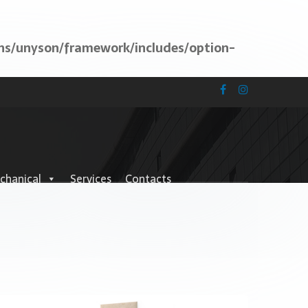
ns/unyson/framework/includes/option-
chanical
Services
Contacts