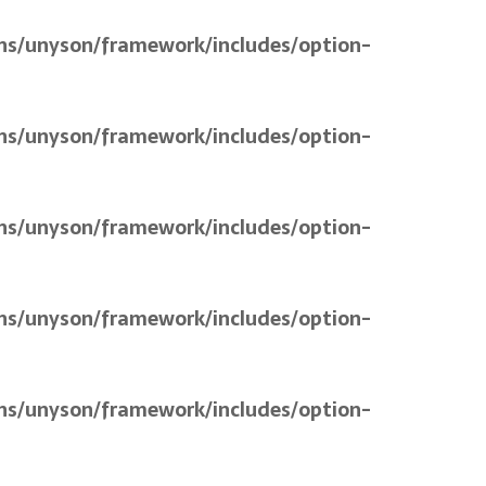
ns/unyson/framework/includes/option-
ns/unyson/framework/includes/option-
ns/unyson/framework/includes/option-
ns/unyson/framework/includes/option-
ns/unyson/framework/includes/option-