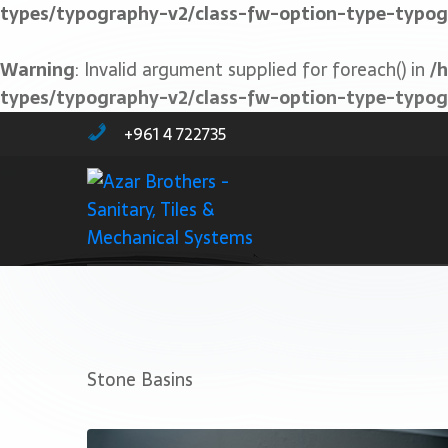
types/typography-v2/class-fw-option-type-typo
Warning
: Invalid argument supplied for foreach() in
/
types/typography-v2/class-fw-option-type-typo
+961 4 722735
Stone Basins