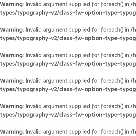
Warning
: Invalid argument supplied for foreach() in
/
types/typography-v2/class-fw-option-type-typo
Warning
: Invalid argument supplied for foreach() in
/
types/typography-v2/class-fw-option-type-typo
Warning
: Invalid argument supplied for foreach() in
/
types/typography-v2/class-fw-option-type-typo
Warning
: Invalid argument supplied for foreach() in
/
types/typography-v2/class-fw-option-type-typo
Warning
: Invalid argument supplied for foreach() in
/
types/typography-v2/class-fw-option-type-typo
Warning
: Invalid argument supplied for foreach() in
/