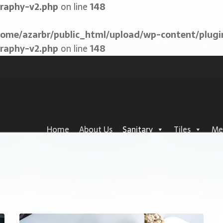
graphy-v2.php
on line
148
home/azarbr/public_html/upload/wp-content/plugi
graphy-v2.php
on line
148
Home
About Us
Sanitary
Tiles
Me