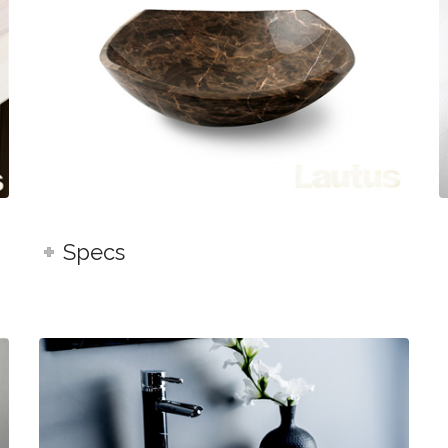
Specs