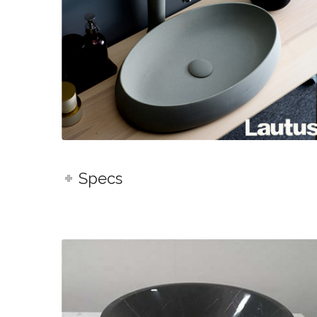
Specs