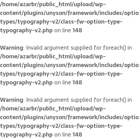
/home/azarbr/public_html/upload/wp-
content/plugins/unyson/framework/includes/optio
types/typography-v2/class-fw-option-type-
typography-v2.php
on line
148
Warning
: Invalid argument supplied for foreach() in
/home/azarbr/public_html/upload/wp-
content/plugins/unyson/framework/includes/optio
types/typography-v2/class-fw-option-type-
typography-v2.php
on line
148
Warning
: Invalid argument supplied for foreach() in
/home/azarbr/public_html/upload/wp-
content/plugins/unyson/framework/includes/optio
types/typography-v2/class-fw-option-type-
typography-v2.php
on line
148