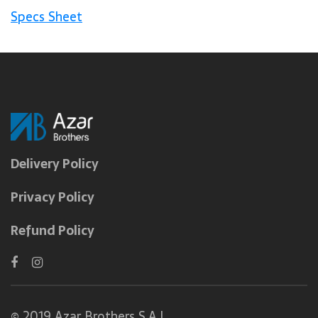
Specs Sheet
Delivery Policy
Privacy Policy
Refund Policy
© 2019 Azar Brothers S.A.L