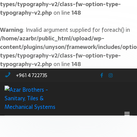
types/typography-v2/class-fw-option-type-
typography-v2.php
on line
148
Warning
: Invalid argument supplied for foreach() in
/home/azarbr/public_html/upload/wp-
content/plugins/unyson/framework/includes/optio
types/typography-v2/class-fw-option-type-
typography-v2.php
on line
148
+961 4 722735