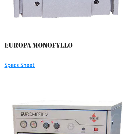
EUROPA MONOFYLLO
Specs Sheet