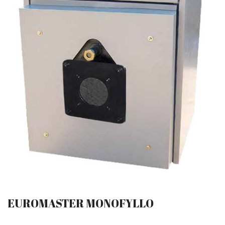
EUROMASTER MONOFYLLO