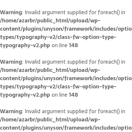
Warning
: Invalid argument supplied for foreach() in
/home/azarbr/public_html/upload/wp-
content/plugins/unyson/framework/includes/optio
types/typography-v2/class-fw-option-type-
typography-v2.php
on line
148
Warning
: Invalid argument supplied for foreach() in
/home/azarbr/public_html/upload/wp-
content/plugins/unyson/framework/includes/optio
types/typography-v2/class-fw-option-type-
typography-v2.php
on line
148
Warning
: Invalid argument supplied for foreach() in
/home/azarbr/public_html/upload/wp-
content/plugins/unyson/framework/includes/optio