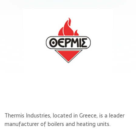
Thermis Industries, located in Greece, is a leader
manufacturer of boilers and heating units.