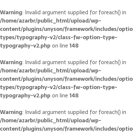
Warning
: Invalid argument supplied for foreach() in
/home/azarbr/public_html/upload/wp-
content/plugins/unyson/framework/includes/optio
types/typography-v2/class-fw-option-type-
typography-v2.php
on line
148
Warning
: Invalid argument supplied for foreach() in
/home/azarbr/public_html/upload/wp-
content/plugins/unyson/framework/includes/optio
types/typography-v2/class-fw-option-type-
typography-v2.php
on line
148
Warning
: Invalid argument supplied for foreach() in
/home/azarbr/public_html/upload/wp-
content/plugins/unyson/framework/includes/optio