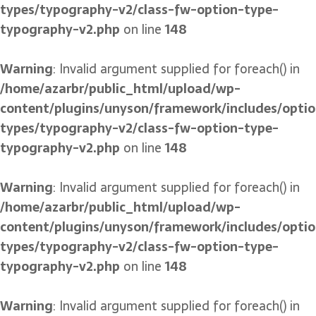
types/typography-v2/class-fw-option-type-
typography-v2.php
on line
148
Warning
: Invalid argument supplied for foreach() in
/home/azarbr/public_html/upload/wp-
content/plugins/unyson/framework/includes/optio
types/typography-v2/class-fw-option-type-
typography-v2.php
on line
148
Warning
: Invalid argument supplied for foreach() in
/home/azarbr/public_html/upload/wp-
content/plugins/unyson/framework/includes/optio
types/typography-v2/class-fw-option-type-
typography-v2.php
on line
148
Warning
: Invalid argument supplied for foreach() in